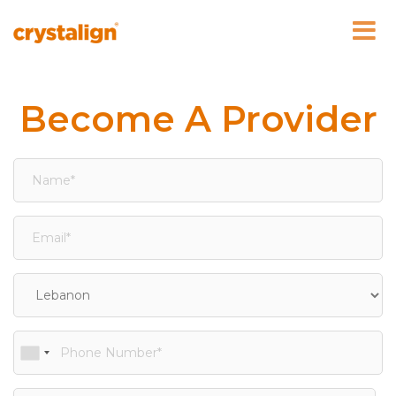
Skip
to
content
Become A Provider