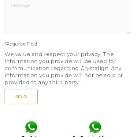
*Required Field
We value and respect your privacy. The
information you provide will be used for
communication regarding Crystalign. Any
information you provide will not be sold or
provided to any third party.